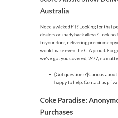
Australia
Need a wicked hit? Looking for that pe
dealers or shady back alleys? Look no 
to your door, delivering premium copyr
would make even the CIA proud. Forget
we've got you covered, 24/7, no matter
{Got questions?|Curious about
happy to help. Contact us privat
Coke Paradise: Anonymo
Purchases