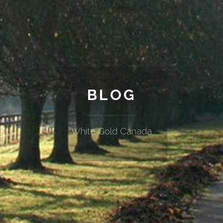
BLOG
White Gold Canada