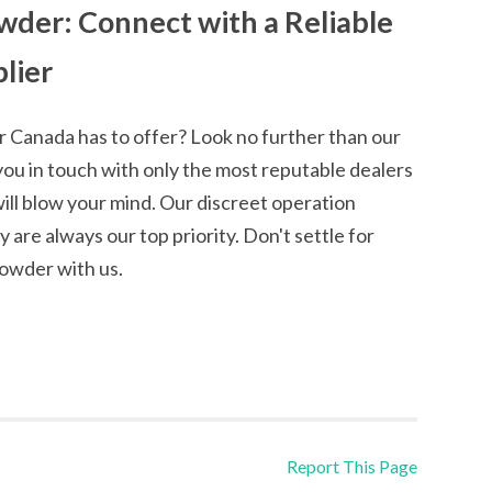
der: Connect with a Reliable
lier
 Canada has to offer? Look no further than our
you in touch with only the most reputable dealers
ll blow your mind. Our discreet operation
are always our top priority. Don't settle for
owder with us.
Report This Page