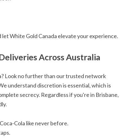
d let White Gold Canada elevate your experience.
Deliveries Across Australia
la? Look no further than our trusted network
We understand discretion is essential, which is
mplete secrecy. Regardless if you're in Brisbane,
ly.
 Coca-Cola like never before.
taps.