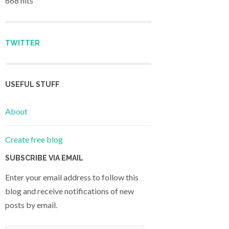
668 hits
TWITTER
USEFUL STUFF
About
Create free blog
SUBSCRIBE VIA EMAIL
Enter your email address to follow this
blog and receive notifications of new
posts by email.