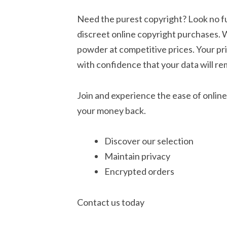
Need the purest copyright? Look no fu
discreet online copyright purchases. 
powder at competitive prices. Your pr
with confidence that your data will re
Join and experience the ease of online
your money back.
Discover our selection
Maintain privacy
Encrypted orders
Contact us today