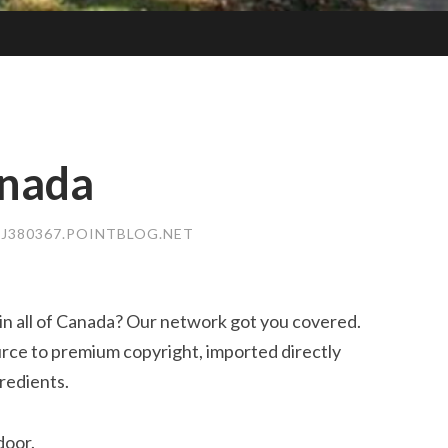
anada
SJ380367.POINTBLOG.NET
in all of Canada? Our network got you covered.
rce to premium copyright, imported directly
redients.
door.