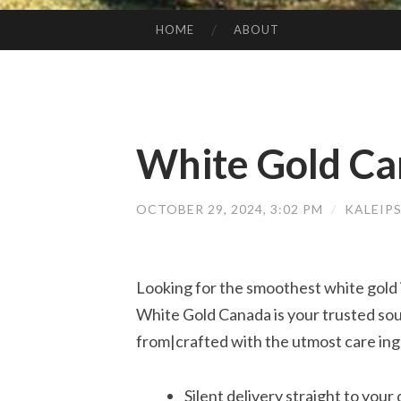
HOME
ABOUT
SKIP TO CONTENT
White Gold C
OCTOBER 29, 2024, 3:02 PM
/
KALEIP
Looking for the smoothest white gold 
White Gold Canada is your trusted sou
from|crafted with the utmost care ing
Silent delivery straight to your 