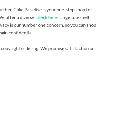
rther. Coke Paradise is your one-stop shop for
We offer a diverse
check here
range top-shelf
ivacy is our number one concern, so you can shop
main confidential.
 copyright ordering. We promise satisfaction or