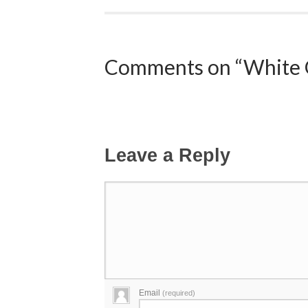
Comments on “White 
Leave a Reply
Email
(required)