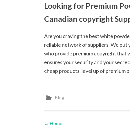
Looking for Premium Pow
Canadian copyright Supp
Are you craving the best white powder
reliable network of suppliers. We put 
who provide premium copyright that wi
ensures your security and your secrecy 
cheap products, level up of premium p
Blog
←
Home
Post navigation