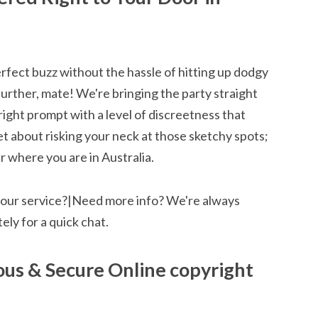
rfect buzz without the hassle of hitting up dodgy
further, mate! We're bringing the party straight
ight prompt with a level of discreetness that
 about risking your neck at those sketchy spots;
 where you are in Australia.
 our service?|Need more info? We're always
ely for a quick chat.
us & Secure Online copyright