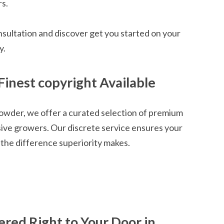
rs.
nsultation and discover get you started on your
y.
Finest copyright Available
owder, we offer a curated selection of premium
sive growers. Our discrete service ensures your
the difference superiority makes.
ered Right to Your Door in