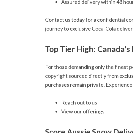
Assured delivery within 48 hou
Contact us today for a confidential co
journey to exclusive Coca-Cola deliver
Top Tier High: Canada's 
For those demanding only the finest p
copyright sourced directly from exclu
purchases remain private. Experience 
Reach out to us
View our offerings
Score Aussie Snow Deliv