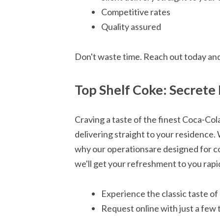
Competitive rates
Quality assured
Don't waste time. Reach out today an
Top Shelf Coke: Secrete 
Craving a taste of the finest Coca-Co
delivering straight to your residence. 
why our operationsare designed for co
we'll get your refreshment to you rapid
Experience the classic taste of
Request online with just a few 