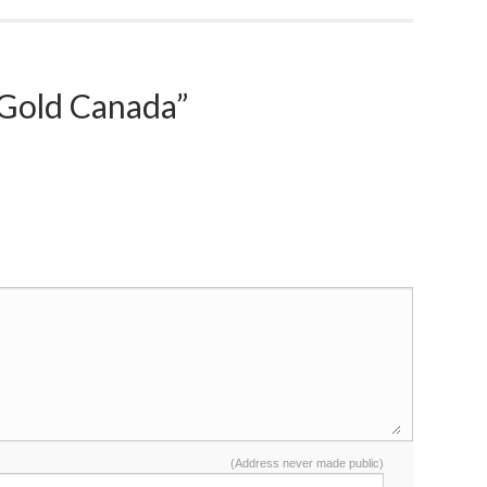
Gold Canada”
(Address never made public)