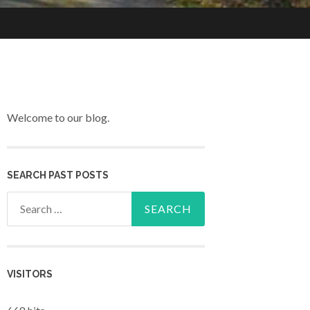
Welcome to our blog.
SEARCH PAST POSTS
Search for:
VISITORS